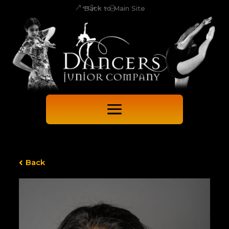
Back to Main Site
Back