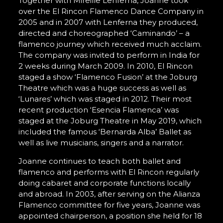
Together with Mireille Lenferna, Joanne took
over the El Rincon Flamenco Dance Company in
2005 and in 2007 with Lenferna they produced,
directed and choreographed ‘Caminando’ – a
flamenco journey which received much acclaim.
The company was invited to perform in India for
2 weeks during March 2009. In 2010, El Rincon
staged a show ‘Flamenco Fusion’ at the Joburg
Theatre which was a huge success as well as
‘Lunares’ which was staged in 2012. Their most
recent production ‘Esencia Flamenca’ was
staged at the Joburg Theatre in May 2019, which
included the famous ‘Bernarda Alba’ Ballet as
well as live musicians, singers and a narrator.
Joanne continues to teach both ballet and
flamenco and performs with El Rincon regularly
doing cabaret and corporate functions locally
and abroad. In 2003, after serving on the Alianza
Flamenco committee for five years, Joanne was
appointed chairperson, a position she held for 18