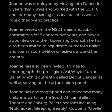
Joanne was employed by Moving Into Dance for
5 years (1991-1996) and worked with the CDTTC
and company, training classical ballet as well as
music theory and practical.
Joanne served on the NSDT main and sub-
committees for 8 consecutive years, and now is
appointed onto their Governing Council. She has
also been invited to adjudicate numerous ballet
and spanish competitions/ festivals around the
country.
Joanne has also been invited 11 times to
choreograph the prestigious Val Whyte Junior
Ballet, which is currently called Debut Dancer, as
well as serving on the adjudication panel.
Joanne has choreographed and rehearsed many
childrens parts for the South African Ballet
Theatre and Joburg Ballets’ seasons including
‘Nutcracker’, ‘Sleeping Beauty’, ‘Coppelia’ ‘Giselle’