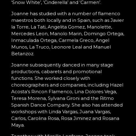
‘Snow White’, ‘Cinderella’ and ‘Carmen’.
Joanne has studied with a number of flamenco
maestros both locally and in Spain, such as Javier
la Torre, La Tati, Angelita Gomez, Manolette,
Mercedes Leon, Manolo Marin, Domingo Ortega,
Inmaculada Ortega, Carmela Greco, Angel
Munos, La Truco, Leonore Leal and Manuel
Betanzoz.
Joanne subsequently danced in many stage
productions, cabarets and promotional
functions. She worked closely with
choreographers and companies, including Hazel
Acosta’s Rincon Flamenco, Lina Dolores Vega,
Teresa Morena, Sylvana Gironi and the Ritmo
Spanish Dance Company. She also has attended
workshops with Linda Vargas, Juana Vargas,
Carlos, Carolina Rosa, Rosa Jiminez and Rosana
Maya.