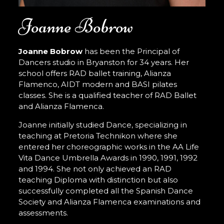
Joanne Bobrow
Joanne Bobrow
has been the Principal of
Dancers studio in Bryanston for 34 years. Her
school offers RAD ballet training, Alianza
Flamenco, AIDT modern and BASI pilates
classes. She is a qualified teacher of RAD Ballet
and Alianza Flamenca.
Joanne initially studied Dance, specializing in
teaching at Pretoria Technikon where she
entered her choreographic works in the AA Life
Vita Dance Umbrella Awards in 1990, 1991, 1992
and 1994. She not only achieved an RAD
teaching Diploma with distinction but also
successfully completed all the Spanish Dance
Society and Alianza Flamenca examinations and
assessments.